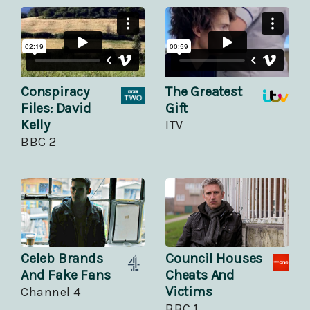
Conspiracy
The Greatest
Files: David
Gift
Kelly
ITV
BBC 2
Celeb Brands
Council Houses
And Fake Fans
Cheats And
Victims
Channel 4
BBC 1