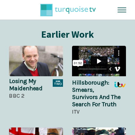
Earlier Work
Losing My
Hillsborough:
Maidenhead
Smears,
BBC 2
Survivors And The
Search For Truth
ITV