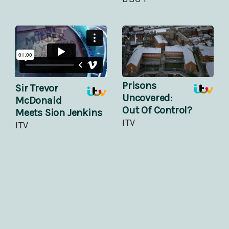
Prisons
Sir Trevor
Uncovered:
McDonald
Out Of Control?
Meets Sion Jenkins
ITV
ITV