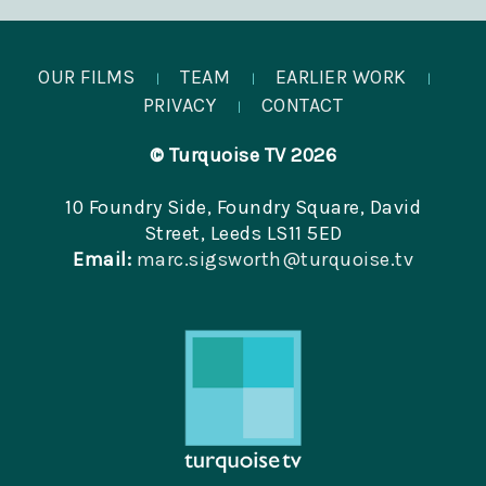
OUR FILMS
TEAM
EARLIER WORK
|
|
|
PRIVACY
CONTACT
|
© Turquoise TV 2026
10 Foundry Side, Foundry Square, David
Street, Leeds LS11 5ED
Email:
marc.sigsworth@turquoise.tv