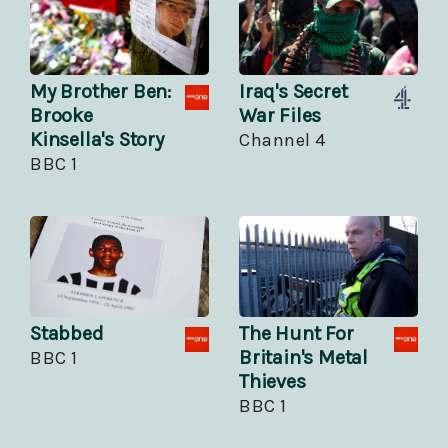
My Brother Ben:
Iraq's Secret
Brooke
War Files
Kinsella's Story
Channel 4
BBC 1
Stabbed
The Hunt For
Britain's Metal
BBC 1
Thieves
BBC 1