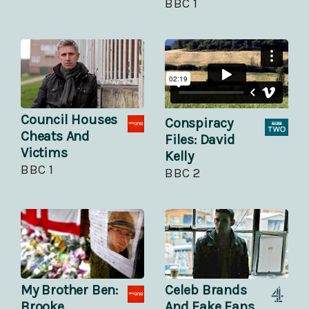
BBC 1
Council Houses
Conspiracy
Cheats And
Files: David
Victims
Kelly
BBC 1
BBC 2
My Brother Ben:
Celeb Brands
Brooke
And Fake Fans