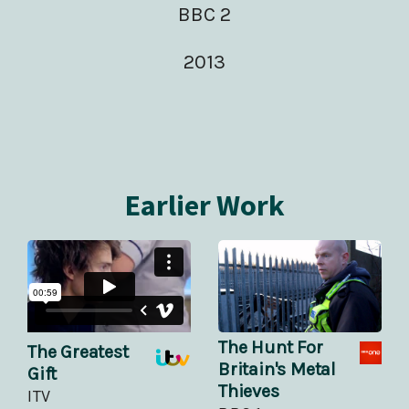
BBC 2
2013
Earlier Work
The Hunt For
The Greatest
Britain's Metal
Gift
Thieves
ITV