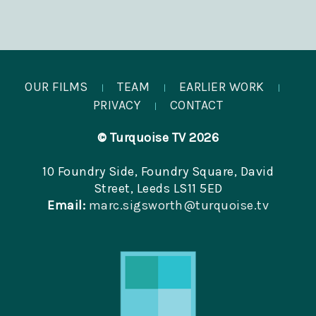
OUR FILMS
TEAM
EARLIER WORK
|
|
|
PRIVACY
CONTACT
|
© Turquoise TV 2026
10 Foundry Side, Foundry Square, David
Street, Leeds LS11 5ED
Email:
marc.sigsworth@turquoise.tv