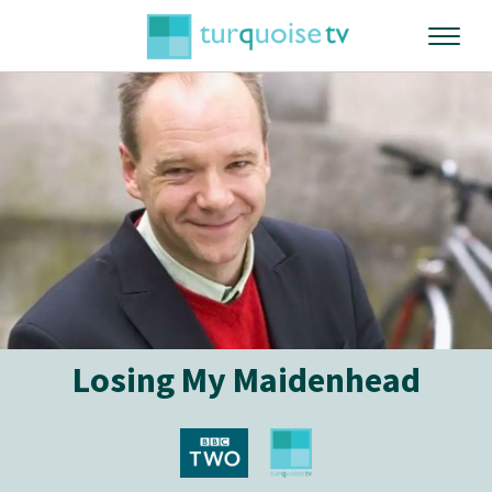
Losing My Maidenhead