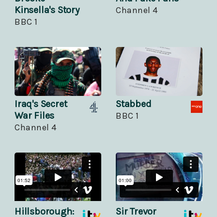
Kinsella's Story
Channel 4
BBC 1
Iraq's Secret
Stabbed
War Files
BBC 1
Channel 4
Hillsborough:
Sir Trevor