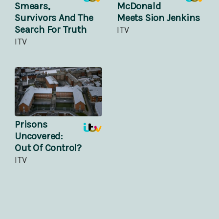
Smears,
McDonald
Survivors And The
Meets Sion Jenkins
Search For Truth
ITV
ITV
Prisons
Uncovered:
Out Of Control?
ITV