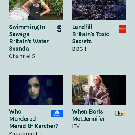
Swimming In
Landfill:
Sewage:
Britain's Toxic
Britain's Water
Secrets
Scandal
BBC 1
Channel 5
Who
When Boris
Murdered
Met Jennifer
Meredith Kercher?
ITV
Paramount +