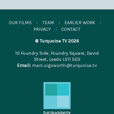
OUR FILMS
TEAM
EARLIER WORK
|
|
|
PRIVACY
CONTACT
|
© Turquoise TV 2026
10 Foundry Side, Foundry Square, David
Street, Leeds LS11 5ED
Email:
marc.sigsworth@turquoise.tv