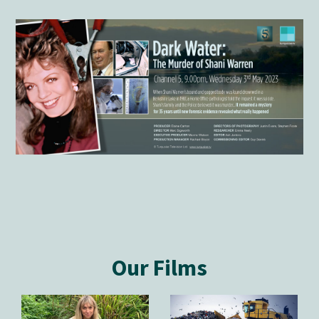
Our Films