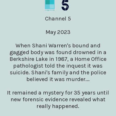
Channel 5
May 2023
When Shani Warren's bound and
gagged body was found drowned in a
Berkshire Lake in 1987, a Home Office
pathologist told the inquest it was
suicide. Shani's family and the police
believed it was murder...
It remained a mystery for 35 years until
new forensic evidence revealed what
really happened.