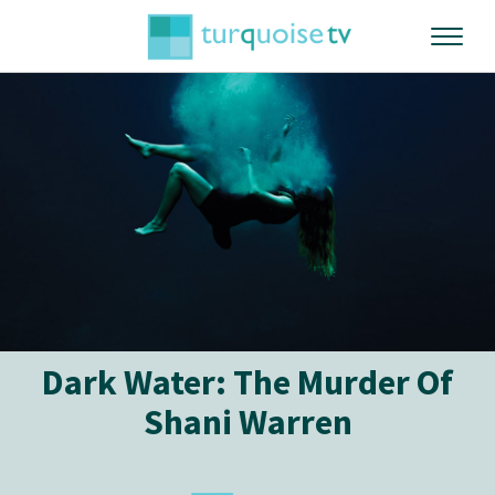
Dark Water: The Murder Of
Shani Warren