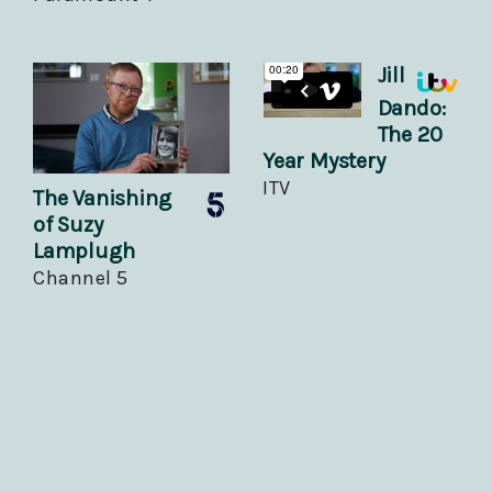
Jill
Dando:
The 20
Year Mystery
ITV
The Vanishing
of Suzy
Lamplugh
Channel 5